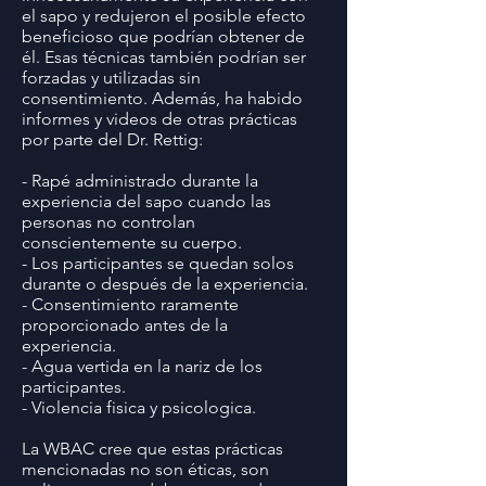
el sapo y redujeron el posible efecto
beneficioso que podrían obtener de
él. Esas técnicas también podrían ser
forzadas y utilizadas sin
consentimiento. Además, ha habido
informes y videos de otras prácticas
por parte del Dr. Rettig:
- Rapé administrado durante la
experiencia del sapo cuando las
personas no controlan
conscientemente su cuerpo.
- Los participantes se quedan solos
durante o después de la experiencia.
- Consentimiento raramente
proporcionado antes de la
experiencia.
- Agua vertida en la nariz de los
participantes.
- Violencia fisica y psicologica.
La WBAC cree que estas prácticas
mencionadas no son éticas, son