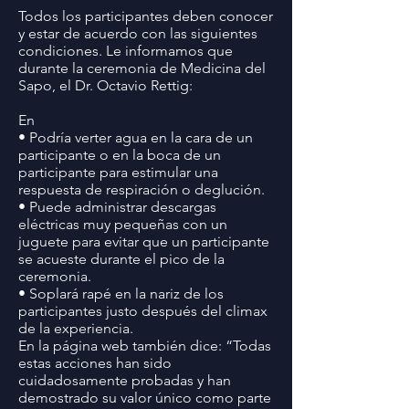
Todos los participantes deben conocer
y estar de acuerdo con las siguientes
condiciones. Le informamos que
durante la ceremonia de Medicina del
Sapo, el Dr. Octavio Rettig:
En
• Podría verter agua en la cara de un
participante o en la boca de un
participante para estimular una
respuesta de respiración o deglución.
• Puede administrar descargas
eléctricas muy pequeñas con un
juguete para evitar que un participante
se acueste durante el pico de la
ceremonia.
• Soplará rapé en la nariz de los
participantes justo después del climax
de la experiencia.
En la página web también dice: “Todas
estas acciones han sido
cuidadosamente probadas y han
demostrado su valor único como parte