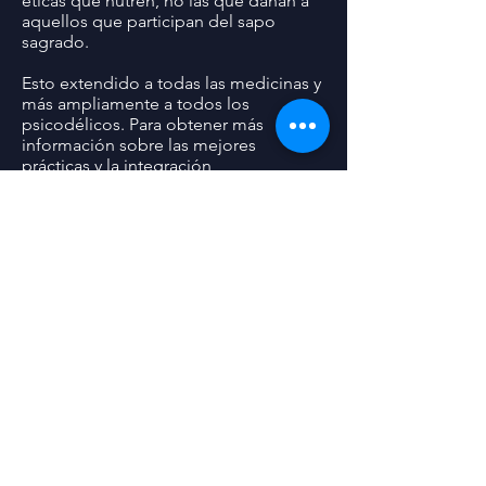
éticas que nutren, no las que dañan a
aquellos que participan del sapo
sagrado.
Esto extendido a todas las medicinas y
más ampliamente a todos los
psicodélicos. Para obtener más
información sobre las mejores
prácticas y la integración,
consulte:
http://awareproject.org/blog
/2018/5/5-meo-dmt-health-and-safety
07/18/2018
Statement on the Removal of Dr. Gerry
Sandoval