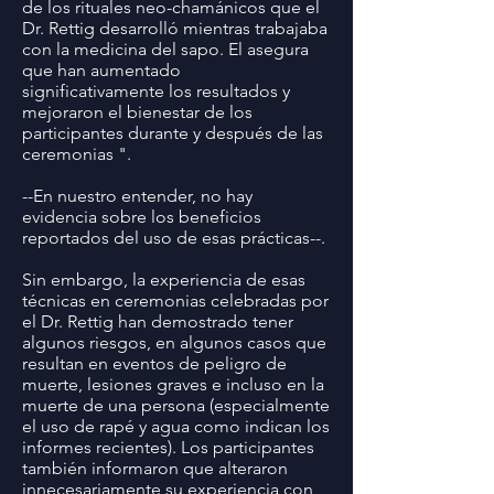
de los rituales neo-chamánicos que el
Dr. Rettig desarrolló mientras trabajaba
con la medicina del sapo. El asegura
que han aumentado
significativamente los resultados y
mejoraron el bienestar de los
participantes durante y después de las
ceremonias ".
--En nuestro entender, no hay
evidencia sobre los beneficios
reportados del uso de esas prácticas--.
Sin embargo, la experiencia de esas
técnicas en ceremonias celebradas por
el Dr. Rettig han demostrado tener
algunos riesgos, en algunos casos que
resultan en eventos de peligro de
muerte, lesiones graves e incluso en la
muerte de una persona (especialmente
el uso de rapé y agua como indican los
informes recientes). Los participantes
también informaron que alteraron
innecesariamente su experiencia con