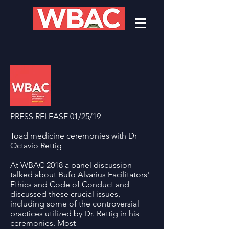
PRESS RELEASE 01/25/19
Toad medicine ceremonies with Dr
Octavio Rettig
At WBAC 2018 a panel discussion
talked about Bufo Alvarius Facilitators'
Ethics and Code of Conduct and
discussed these crucial issues,
including some of the controversial
practices utilized by Dr. Rettig in his
ceremonies. Most