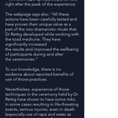
right after the peak of the experience.
The webpage says also: “All these
actions have been carefully tested and
have proven their unique value as a
part of the neo shamanistic rituals that
Dr Rettig developed while working with
the toad medicine. They have
significantly increased
the results and improved the wellbeing
of participants during and after
the ceremonies.”
To our knowledge, there is no
evidence about reported benefits of
use of those practices.
Nevertheless, experience of those
techniques in the ceremony held by Dr
Rettig have shown to have some risks,
in some cases resulting in life-threating
events, serious injuries, even in death
(especially use of rapé and water as