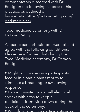
commentators disagreed with Dr.
Rettig on the following aspects of his
practice, as outlined on
his website:
https://octaviorettig.com/t
oad-medicine/
Toad medicine ceremony with Dr
Octavio Rettig
All participants should be aware of and
agree with the following conditions.
Please be informed that during the
Toad Medicine ceremony, Dr Octavio
Rettig:
• Might pour water on a participants
face or in a participants mouth to
stimulate a breathing or swallowing
response.
• Can administer very small electrical
shocks with a toy to keep a
participant from lying down during the
peak of the ceremony.
• Will blow rapé up a participants nose