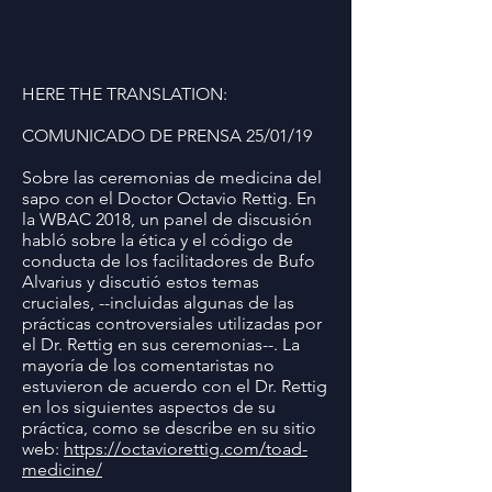
HERE THE TRANSLATION:
COMUNICADO DE PRENSA 25/01/19
Sobre las ceremonias de medicina del
sapo con el Doctor Octavio Rettig. En
la WBAC 2018, un panel de discusión
habló sobre la ética y el código de
conducta de los facilitadores de Bufo
Alvarius y discutió estos temas
cruciales, --incluidas algunas de las
prácticas controversiales utilizadas por
el Dr. Rettig en sus ceremonias--. La
mayoría de los comentaristas no
estuvieron de acuerdo con el Dr. Rettig
en los siguientes aspectos de su
práctica, como se describe en su sitio
web:
https://octaviorettig.com/toad-
medicine/