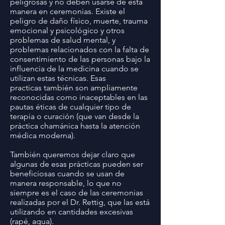
peligrosas y no deben usarse de esta
manera en ceremonias. Existe el
peligro de daño físico, muerte, trauma
emocional y psicológico y otros
problemas de salud mental, y
problemas relacionados con la falta de
consentimiento de las personas bajo la
influencia de la medicina cuando se
utilizan estas técnicas. Esas
practicas también son ampliamente
reconocidas como inaceptables en las
pautas éticas de cualquier tipo de
terapia o curación (que van desde la
práctica chamánica hasta la atención
médica moderna).
También queremos dejar claro que
algunas de esas prácticas pueden ser
beneficiosas cuando se usan de
manera responsable, lo que no
siempre es el caso de las ceremonias
realizadas por el Dr. Rettig, que las está
utilizando en cantidades excesivas
(rapé, agua).