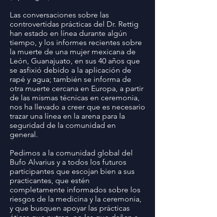
Las conversaciones sobre las
controvertidas prácticas del Dr. Rettig
han estado en línea durante algún
tiempo, y los informes recientes sobre
la muerte de una mujer mexicana de
León, Guanajuato, en sus 40 años que
se asfixió debido a la aplicación de
rapé y agua; también se informa de
otra muerte cercana en Europa, a partir
de las mismas técnicas en ceremonia,
nos ha llevado a creer que es necesario
trazar una línea en la arena para la
seguridad de la comunidad en
general.
Pedimos a la comunidad global del
Bufo Alvarius y a todos los futuros
participantes que escojan bien a sus
practicantes, que estén
completamente informados sobre los
riesgos de la medicina y la ceremonia,
y que busquen apoyar las prácticas