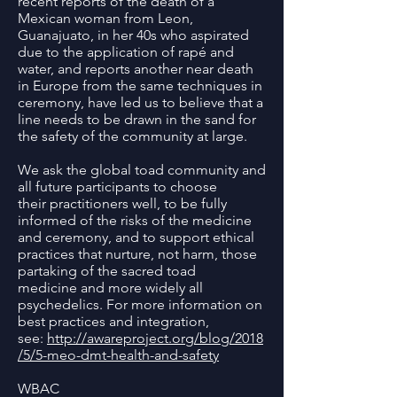
recent reports of the death of a
Mexican woman from Leon,
Guanajuato, in her 40s who aspirated
due to the application of rapé and
water, and reports another near death
in Europe from the same techniques in
ceremony, have led us to believe that a
line needs to be drawn in the sand for
the safety of the community at large.
We ask the global toad community and
all future participants to choose
their practitioners well, to be fully
informed of the risks of the medicine
and ceremony, and to support ethical
practices that nurture, not harm, those
partaking of the sacred toad
medicine and more widely all
psychedelics. For more information on
best practices and integration,
see:
http://awareproject.org/blog/2018
/5/5-meo-dmt-health-and-safety
WBAC