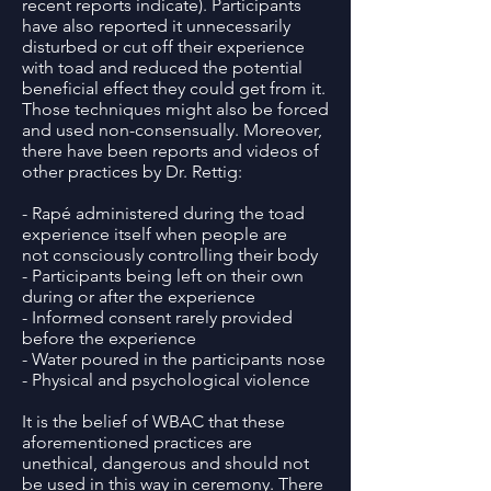
recent reports indicate). Participants
have also reported it unnecessarily
disturbed or cut off their experience
with toad and reduced the potential
beneficial effect they could get from it.
Those techniques might also be forced
and used non-consensually. Moreover,
there have been reports and videos of
other practices by Dr. Rettig:
- Rapé administered during the toad
experience itself when people are
not consciously controlling their body
- Participants being left on their own
during or after the experience
- Informed consent rarely provided
before the experience
- Water poured in the participants nose
- Physical and psychological violence
It is the belief of WBAC that these
aforementioned practices are
unethical, dangerous and should not
be used in this way in ceremony. There