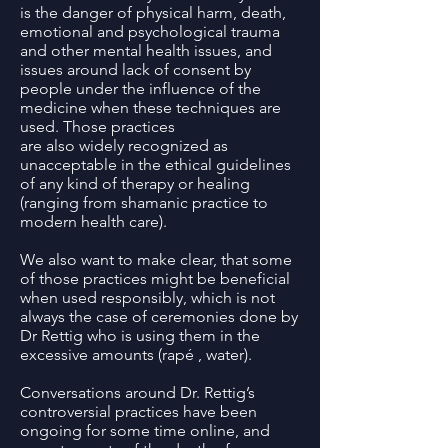
is the danger of physical harm, death,
emotional and psychological trauma
and other mental health issues, and
issues around lack of consent by
people under the influence of the
medicine when these techniques are
used. Those practices
are also widely recognized as
unacceptable in the ethical guidelines
of any kind of therapy or healing
(ranging from shamanic practice to
modern health care).
We also want to make clear, that some
of those practices might be beneficial
when used responsibly, which is not
always the case of ceremonies done by
Dr Rettig who is using them in the
excessive amounts (rapé , water).
Conversations around Dr. Rettig’s
controversial practices have been
ongoing for some time online, and