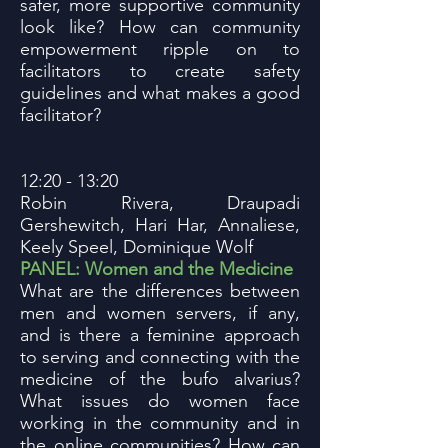
safer, more supportive community
look like? How can community
empowerment ripple on to
facilitators to create safety
guidelines and what makes a good
facilitator?
12:20 - 13:20
Robin Rivera, Draupadi
Gershewitch, Hari Har, Annaliese,
Keely Speel, Dominique Wolf
PANEL: Women and the Medicine
What are the differences between
men and women servers, if any,
and is there a feminine approach
to serving and connecting with the
medicine of the bufo alvarius?
What issues do women face
working in the community and in
the online communities? How can