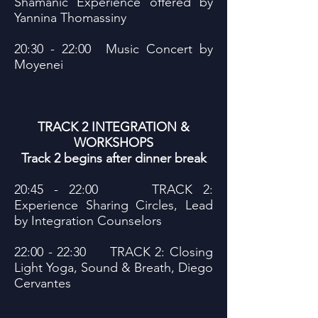
Shamanic Experience offered by
Yannina Thomassiny
20:30 - 22:00 Music Concert by
Moyenei
TRACK 2 INTEGRATION &
WORKSHOPS
Track 2 begins after dinner break
20:45 - 22:00 TRACK 2:
Experience Sharing Circles, Lead
by Integration Counselors
22:00 - 22:30 TRACK 2: Closing
Light Yoga, Sound & Breath, Diego
Cervantes