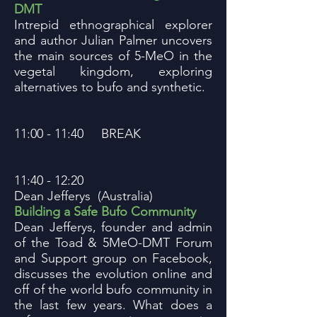
DMT
Intrepid ethnographical explorer
and author Julian Palmer uncovers
the main sources of 5-MeO in the
vegetal kingdom, exploring
alternatives to bufo and synthetic.
11:00 - 11:40 BREAK
11:40 - 12:20
Dean Jefferys (Australia)
Building a Safe Bufo Community
Dean Jefferys, founder and admin
of the Toad & 5MeO-DMT Forum
and Support group on Facebook,
discusses the evolution online and
off of the world bufo community in
the last few years. What does a