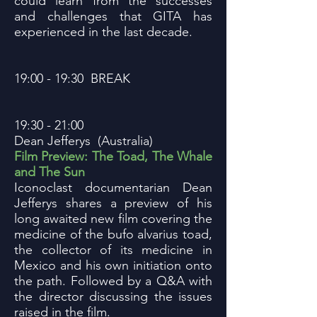
could learn from the successes
and challenges that GITA has
experienced in the last decade.
19:00 - 19:30 BREAK
19:30 - 21:00
Dean Jefferys (Australia)
Film Preview: The Toad, The Whale
and The Sun
Iconoclast documentarian Dean
Jefferys shares a preview of his
long awaited new film covering the
medicine of the bufo alvarius toad,
the collector of its medicine in
Mexico and his own initiation onto
the path. Followed by a Q&A with
the director discussing the issues
raised in the film.