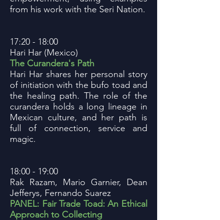
from his work with the Seri Nation.
17:20 - 18:00
Hari Har (Mexico)
The Curandera's Path
Hari Har shares her personal story
of initiation with the bufo toad and
the healing path. The role of the
curandera holds a long lineage in
Mexican culture, and her path is
full of connection, service and
magic.
18:00 - 19:00
Rak Razam, Mario Garnier, Dean
Jefferys, Fernando Suarez
PANEL: Fair Trade Toad: An Ethical
Approach to Collecting