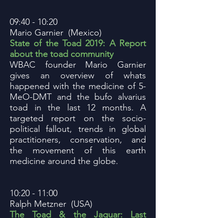
09:40 - 10:20
Mario Garnier (Mexico)
State of the Toad 2019: A Report
about the toad community
WBAC founder Mario Garnier
gives an overview of whats
happened with the medicine of 5-
MeO-DMT and the bufo alvarius
toad in the last 12 months. A
targeted report on the socio-
political fallout, trends in global
practitioners, conservation, and
the movement of this earth
medicine around the globe.
10:20 - 11:00
Ralph Metzner (USA)
The Toad & the Jaguar: Last