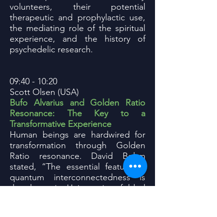
volunteers, their potential
therapeutic and prophylactic use,
the mediating role of the spiritual
experience, and the history of
psychedelic research.
09:40 - 10:20
Scott Olsen (USA)
Bufo Alvarius and Golden Ratio
Resonance: The Key to a
Transformative Experience
Human beings are hardwired for
transformation through Golden
Ratio resonance. David Bohm
stated, “The essential feature of
quantum interconnectedness is
that the entire Universe is enfolded
into each and every part.” Bufo
Alvarius triggers non-local