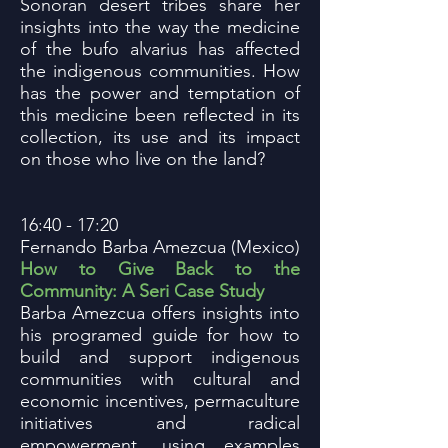
Sonoran desert tribes share her
insights into the way the medicine
of the bufo alvarius has affected
the indigenous communities. How
has the power and temptation of
this medicine been reflected in its
collection, its use and its impact
on those who live on the land?
16:40 - 17:20
Fernando Barba Amezcua (Mexico)
How to Give Back to the
Community: A Seri Case Study
Barba Amezcua offers insights into
his programed guide for how to
build and support indigenous
communities with cultural and
economic incentives, permaculture
initiatives and radical
empowerment, using examples