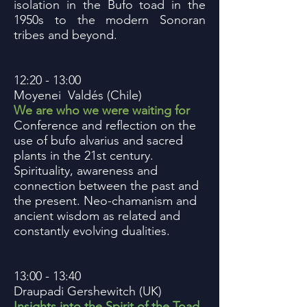
isolation in the Bufo toad in the
1950s to the modern Sonoran
tribes and beyond.
12:20 - 13:00
Moyenei Valdés (Chile)
We are who we were waiting for
Conference and reflection on the
use of bufo alvarius and sacred
plants in the 21st century.
Spirituality, awareness and
connection between the past and
the present. Neo-chamanism and
ancient wisdom as related and
constantly evolving dualities.
13:00 - 13:40
Draupadi Gershewitch (UK)
Insights into the Spirit of the Toad