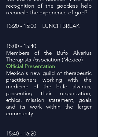
recognition of the goddess help
reconcile the experience of god?
13:20 - 15:00 LUNCH BREAK
15:00 - 15:40
Members of the Bufo Alvarius
Therapists Association (Mexico)
Official Presentation
Mexico's new guild of therapeutic
practitioners working with the
medicine of the bufo alvarius,
presenting their organization,
ethics, mission statement, goals
and its work within the larger
community.
15:40 - 16:20