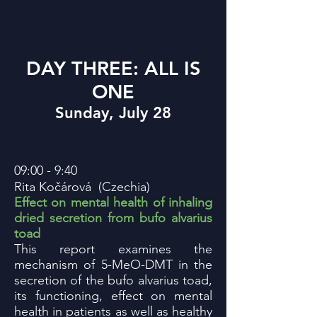
DAY THREE: ALL IS
ONE
Sunday, July 28
09:00 - 9:40
Rita
Kočárová
(Czechia)
Effect on mental health of inhaling
dried secretion from bufo alvarius
toad
This report examines the
mechanism of 5-MeO-DMT in the
secretion of the bufo alvarius toad,
its functioning, effect on mental
health in patients as well as healthy