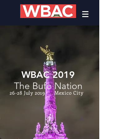
WBAC 2019
The Bufo Nation
26-28 July 2019 Mexico City