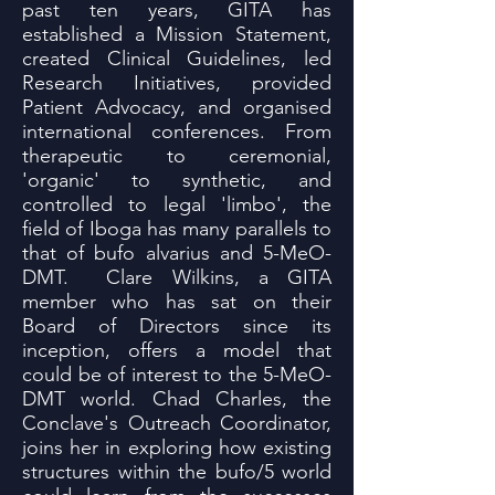
past ten years, GITA has
established a Mission Statement,
created Clinical Guidelines, led
Research Initiatives, provided
Patient Advocacy, and organised
international conferences. From
therapeutic to ceremonial,
'organic' to synthetic, and
controlled to legal 'limbo', the
field of Iboga has many parallels to
that of bufo alvarius and 5-MeO-
DMT. Clare Wilkins, a GITA
member who has sat on their
Board of Directors since its
inception, offers a model that
could be of interest to the 5-MeO-
DMT world. Chad Charles, the
Conclave's Outreach Coordinator,
joins her in exploring how existing
structures within the bufo/5 world