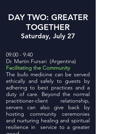
DAY TWO: GREATER
TOGETHER
Saturday, July 27
09:00 - 9:40
Dr. Martin Fursari (Argentina)
Facilitating the Community
The bufo medicine can be served
ethically and safely to guests by
adhering to best practices and a
duty of care. Beyond the normal
practitioner-client relationship,
servers can also give back by
hosting community ceremonies
and nurturing healing and spiritual
resilience in service to a greater
good.