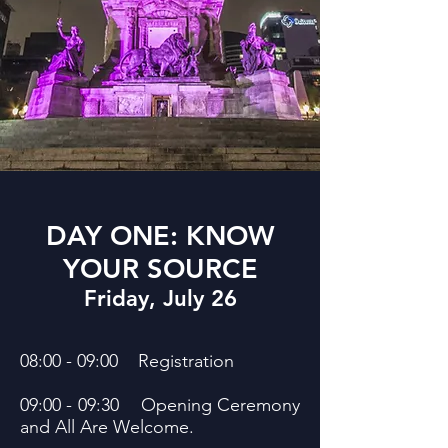
DAY ONE: KNOW
YOUR SOURCE
Friday, July 26
08:00 - 09:00 Registration
09:00 - 09:30 Opening Ceremony
and All Are Welcome.