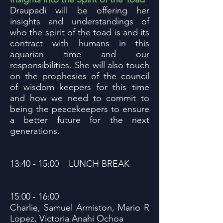
Draupadi will be offering her
insights and understandings of
who the spirit of the toad is and its
contract with humans in this
aquarian time and our
responsibilities. She will also touch
on the prophesies of the council
of wisdom keepers for this time
and how we need to commit to
being the peacekeepers to ensure
a better future for the next
generations.
13:40 - 15:00 LUNCH BREAK
15:00 - 16:00
Charlie, Samuel Armiston, Mario R
Lopez, Victoria Anahi Ochoa