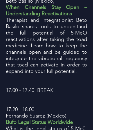
Beto Basilio (Mexico)
When Channels Stay Open –
Understanding Reactivations
Therapist and integrationist Beto
Basilo shares tools to understand
the full potential of 5-MeO
reactivations after taking the toad
medicine. Learn how to keep the
channels open and be guided to
integrate the vibrational frequency
that toad can activate in order to
expand into your full potential.
17:00 - 17:40 BREAK
17:20 - 18:00
Fernando Suarez (Mexico)
Bufo Legal Status Worldwide
What is the legal status of 5-Me0-