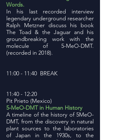
Words.
In his last recorded interview
legendary underground researcher
Ralph Metzner discuss his book
The Toad & the Jaguar and his
groundbreaking work with the
molecule of 5-MeO-DMT.
(recorded in 2018).
11:00 - 11:40 BREAK
11:40 - 12:20
Pit Prieto (Mexico)
5-MeO-DMT in Human History
A timeline of the history of 5MeO-
DMT, from the discovery in natural
plant sources to the laboratories
of Japan in the 1930s, to the