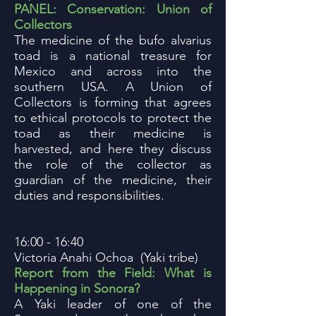
PANEL: Conservation: Union of
Collectors
The medicine of the bufo alvarius
toad is a national treasure for
Mexico and across into the
southern USA. A Union of
Collectors is forming that agrees
to ethical protocols to protect the
toad as their medicine is
harvested, and here they discuss
the role of the collector as
guardian of the medicine, their
duties and responsibilities.
16:00 - 16:40
Victoria Anahi Ochoa (Yaki tribe)
Report from the Field: What is
Happening in Sonora?
A Yaki leader of one of the