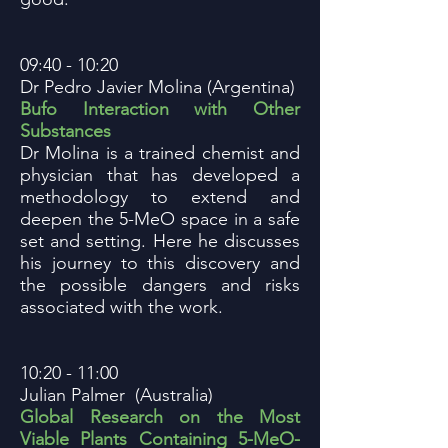
09:40 - 10:20
Dr Pedro Javier Molina (Argentina)
Bufo Interaction with Other
Substances
Dr Molina is a trained chemist and
physician that has developed a
methodology to extend and
deepen the 5-MeO space in a safe
set and setting. Here he discusses
his journey to this discovery and
the possible dangers and risks
associated with the work.
10:20 - 11:00
Julian Palmer (Australia)
Global Research on the Most
Viable Plants Containing 5-MeO-