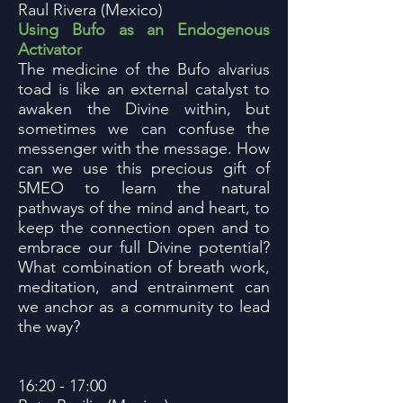
Raul Rivera (Mexico)
Using Bufo as an Endogenous
Activator
The medicine of the Bufo alvarius
toad is like an external catalyst to
awaken the Divine within, but
sometimes we can confuse the
messenger with the message. How
can we use this precious gift of
5MEO to learn the natural
pathways of the mind and heart, to
keep the connection open and to
embrace our full Divine potential?
What combination of breath work,
meditation, and entrainment can
we anchor as a community to lead
the way?
16:20 - 17:00