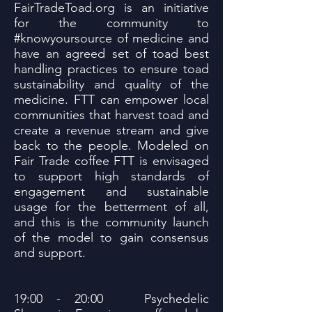
FairTradeToad.org is an initiative
for the community to
#knowyoursource of medicine and
have an agreed set of toad best
handling practices to ensure toad
sustainability and quality of the
medicine. FTT can empower local
communities that harvest toad and
create a revenue stream and give
back to the people. Modeled on
Fair Trade coffee FTT is envisaged
to support high standards of
engagement and sustainable
usage for the betterment of all,
and this is the community launch
of the model to gain consensus
and support.
19:00 - 20:00 Psychedelic