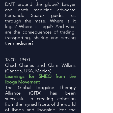
DMT around the globe? Lawyer
and earth medicine advocate
Fernando Suarez guides us
through the maze. Where is it
legal? Where is illegal? And what
are the consequences of trading,
transporting, sharing and serving
the medicine?
18:00 - 19:00
Chad Charles and Clare Wilkins
(Canada, USA, Mexico)
Learnings for 5MEO from the
Iboga Movement
The Global Ibogaine Therapy
Alliance (GITA) has been
successful in creating cohesion
from the myriad facets of the world
of iboga and ibogaine. For the